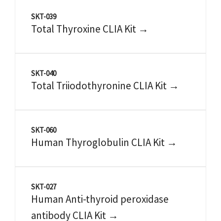
SKT-039
Total Thyroxine CLIA Kit →
SKT-040
Total Triiodothyronine CLIA Kit →
SKT-060
Human Thyroglobulin CLIA Kit →
SKT-027
Human Anti-thyroid peroxidase
antibody CLIA Kit →