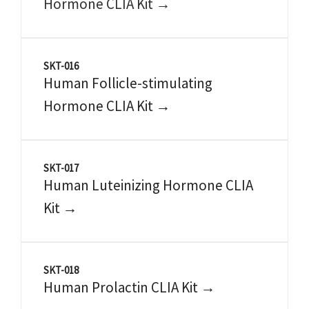
Hormone CLIA Kit →
SKT-016
Human Follicle-stimulating
Hormone CLIA Kit →
SKT-017
Human Luteinizing Hormone CLIA
Kit →
SKT-018
Human Prolactin CLIA Kit →