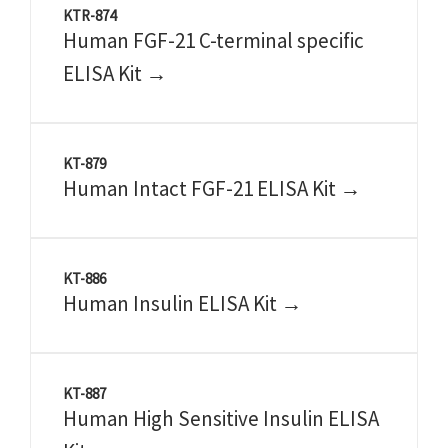
KTR-874
Human FGF-21 C-terminal specific
ELISA Kit →
KT-879
Human Intact FGF-21 ELISA Kit →
KT-886
Human Insulin ELISA Kit →
KT-887
Human High Sensitive Insulin ELISA