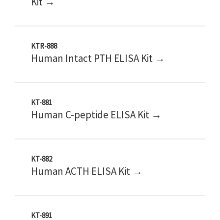
Kit →
KTR-888
Human Intact PTH ELISA Kit →
KT-881
Human C-peptide ELISA Kit →
KT-882
Human ACTH ELISA Kit →
KT-891