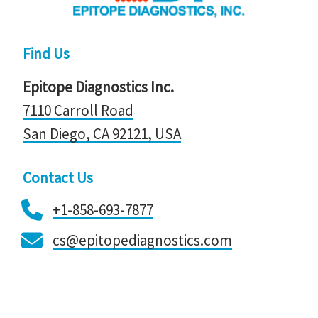
Find Us
Epitope Diagnostics Inc.
7110 Carroll Road
San Diego, CA 92121, ​​​​​​​USA
Contact Us
+1-858-693-7877
cs@epitopediagnostics.com