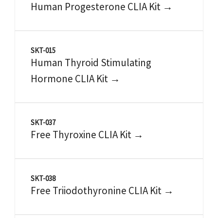
Human Progesterone CLIA Kit →
SKT-015
Human Thyroid Stimulating
Hormone CLIA Kit →
SKT-037
Free Thyroxine CLIA Kit →
SKT-038
Free Triiodothyronine CLIA Kit →