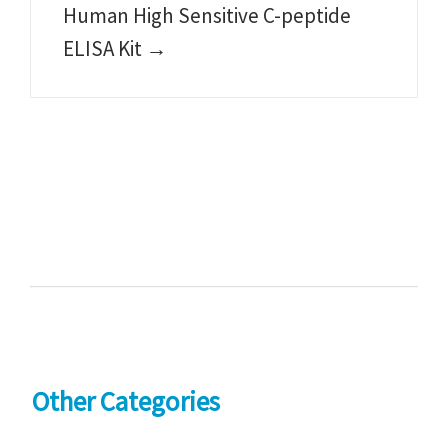
Human High Sensitive C-peptide
ELISA Kit →
Other Categories