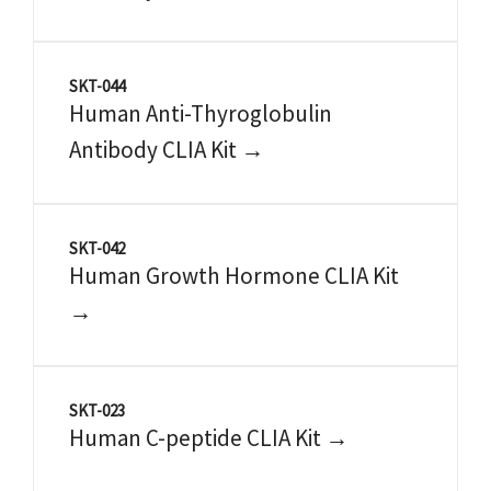
SKT-044
Human Anti-Thyroglobulin
Antibody CLIA Kit →
SKT-042
Human Growth Hormone CLIA Kit
→
SKT-023
Human C-peptide CLIA Kit →