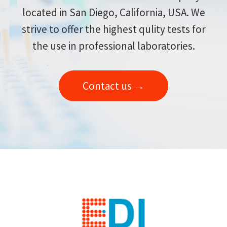
located in San Diego, California, USA. We
strive to offer the highest qulity tests for
the use in professional laboratories.
Contact us →