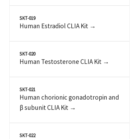
SKT-019
Human Estradiol CLIA Kit →
SKT-020
Human Testosterone CLIA Kit →
SKT-021
Human chorionic gonadotropin and
β subunit CLIA Kit →
SKT-022