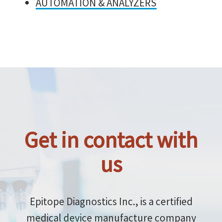
AUTOMATION & ANALYZERS
Get in contact with
us
Epitope Diagnostics Inc., is a certified
medical device manufacture company