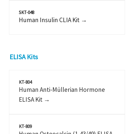
SKT-048
Human Insulin CLIA Kit →
ELISA Kits
KT-804
Human Anti-Müllerian Hormone
ELISA Kit →
KT-809
Human Osteocalcin (1-43/49) ELISA