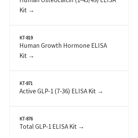
Kit →
KT-819
Human Growth Hormone ELISA
Kit →
KT-871
Active GLP-1 (7-36) ELISA Kit →
KT-876
Total GLP-1 ELISA Kit →