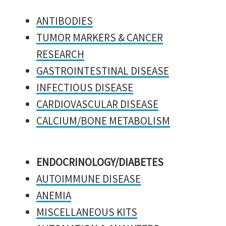
ANTIBODIES
TUMOR MARKERS & CANCER
RESEARCH
GASTROINTESTINAL DISEASE
INFECTIOUS DISEASE
CARDIOVASCULAR DISEASE
CALCIUM/BONE METABOLISM
ENDOCRINOLOGY/DIABETES
AUTOIMMUNE DISEASE
ANEMIA
MISCELLANEOUS KITS