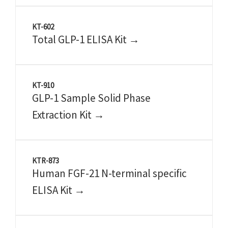
KT-602
Total GLP-1 ELISA Kit →
KT-910
GLP-1 Sample Solid Phase
Extraction Kit →
KTR-873
Human FGF-21 N-terminal specific
ELISA Kit →