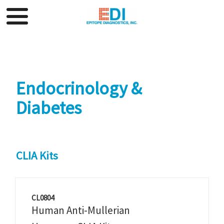
Endocrinology &
Diabetes
CLIA Kits
CL0804
Human Anti-Mullerian