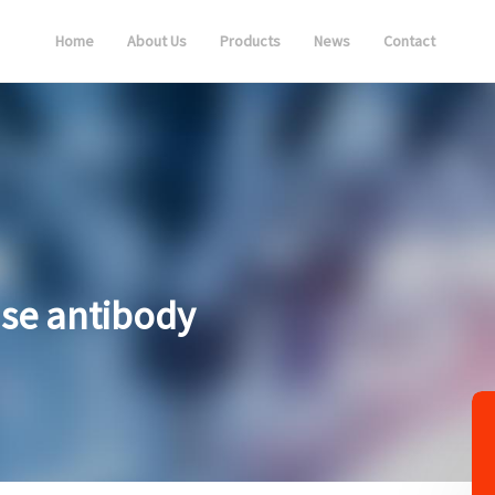
Home
About Us
Products
News
Contact
ase antibody