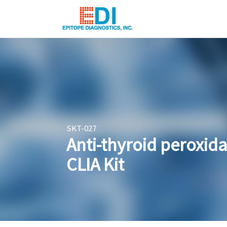
SKT-027
Anti-thyroid peroxid
CLIA Kit