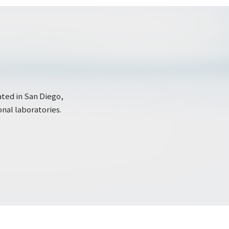
ated in San Diego,
onal laboratories.