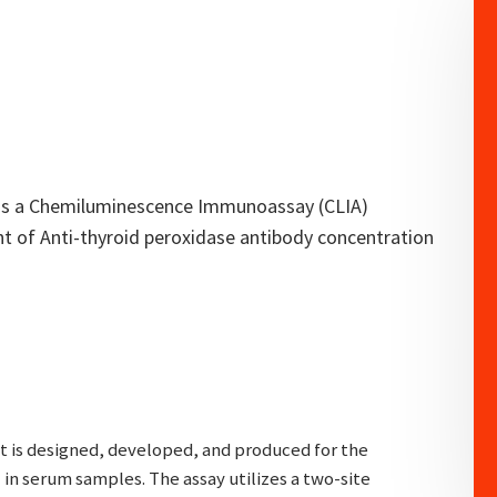
t is a Chemiluminescence Immunoassay (CLIA)
t of Anti-thyroid peroxidase antibody concentration
it is designed, developed, and produced for the
in serum samples. The assay utilizes a two-site