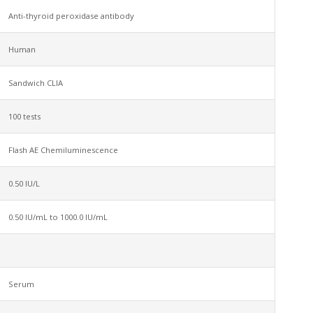
Anti-thyroid peroxidase antibody
Human
Sandwich CLIA
100 tests
Flash AE Chemiluminescence
0.50 IU/L
0.50 IU/mL to 1000.0 IU/mL
Serum