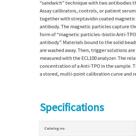
“sandwich” technique with two antibodies th
Assay calibrators, controls, or patient serum
together with streptavidin coated magnetic 
antibody. The magnetic particles capture th
form of “magnetic particles–biotin Anti-TP
antibody”. Materials bound to the solid bead
are washed away. Then, trigger solutions are 
measured with the ECL100 analyzer. The relat
concentration of a Anti-TPO in the sample. 
a stored, multi-point calibration curve and 
Specifications
Catalog no.