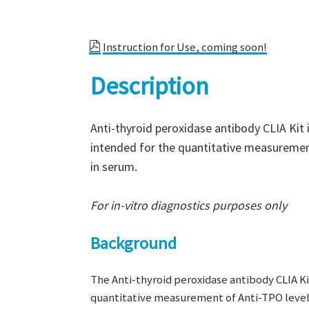
Instruction for Use, coming soon!
Description
Anti-thyroid peroxidase antibody CLIA Ki
intended for the quantitative measuremen
in serum.
For in-vitro diagnostics purposes only
Background
The Anti-thyroid peroxidase antibody CLIA K
quantitative measurement of Anti-TPO level 