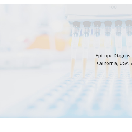
Epitope Diagnosti
California, USA. 