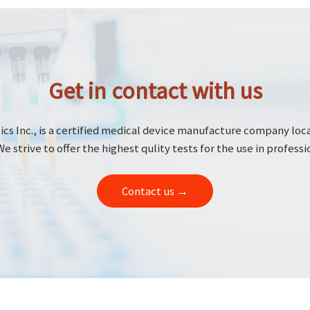
Get in contact with us
cs Inc., is a certified medical device manufacture company loc
We strive to offer the highest qulity tests for the use in professi
Contact us →