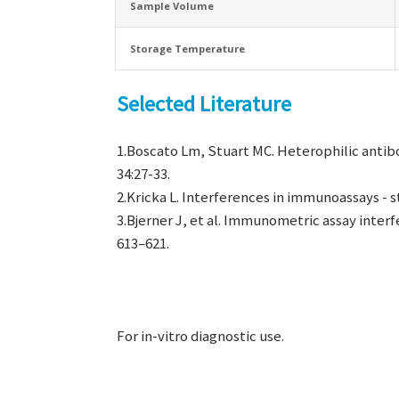
Sample Volume
Storage Temperature
Selected Literature
1.Boscato Lm, Stuart MC. Heterophilic antibo
34:27-33.
2.Kricka L. Interferences in immunoassays - st
3.Bjerner J, et al. Immunometric assay interf
613–621.
For in-vitro diagnostic use.