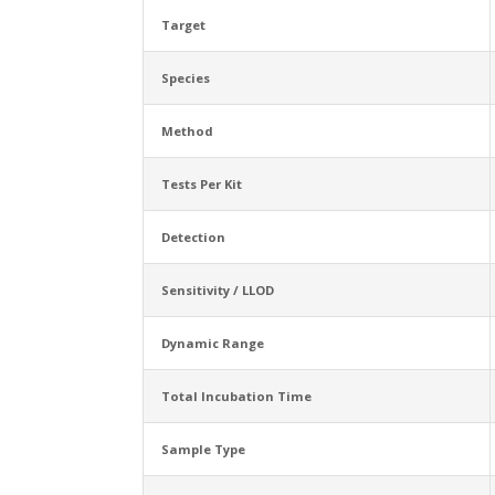
Target
Species
Method
Tests Per Kit
Detection
Sensitivity / LLOD
Dynamic Range
Total Incubation Time
Sample Type