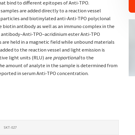
at bind to different epitopes of Anti-TPO.
 samples are added directly to a reaction vessel
particles and biotinylated anti-Anti-TPO polyclonal
e biotin antibody as well as an immuno complex in the
O antibody–Anti-TPO–acridinium ester Anti-TPO
s are held in a magnetic field while unbound materials
added to the reaction vessel and light emission is
ive light units (RLU) are
proportional
to the
The amount of analyte in the sample is determined from
reported in serum Anti-TPO concentration.
SKT-027