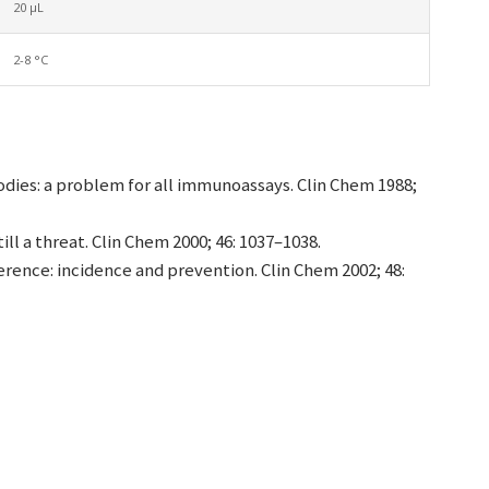
20 µL
2-8 °C
dies: a problem for all immunoassays. Clin Chem 1988;
ill a threat. Clin Chem 2000; 46: 1037–1038.
erence: incidence and prevention. Clin Chem 2002; 48: