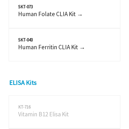
SKT-073
Human Folate CLIA Kit →
SKT-043
Human Ferritin CLIA Kit →
ELISA Kits
KT-716
Vitamin B12 Elisa Kit