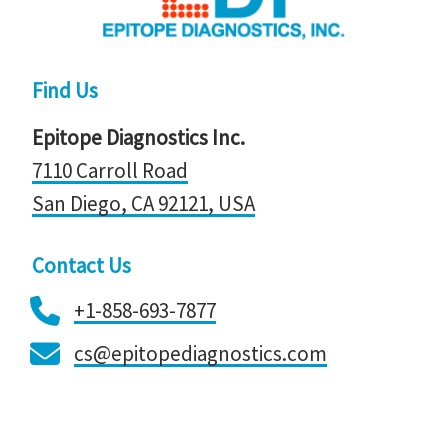
Find Us
Epitope Diagnostics Inc.
7110 Carroll Road
San Diego, CA 92121, ​​​​​​​USA
Contact Us
+1-858-693-7877
cs@epitopediagnostics.com