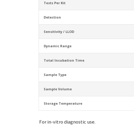
Tests Per Kit
Detection
Sensitivity / LLOD
Dynamic Range
Total Incubation Time
Sample Type
Sample Volume
Storage Temperature
For in-vitro diagnostic use.