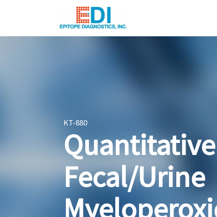
KT-880
Quantitative
Fecal/Urine
Myeloperoxi