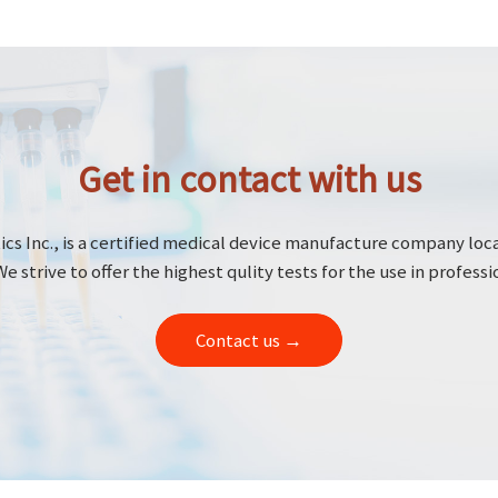
Get in contact with us
cs Inc., is a certified medical device manufacture company loc
We strive to offer the highest qulity tests for the use in professi
Contact us →