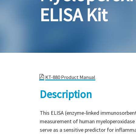
ELISA Kit
KT-880 Product Manual
Description
This ELISA (enzyme-linked immunosorbent a
measurement of human myeloperoxidase (M
serve as a sensitive predictor for inflammat