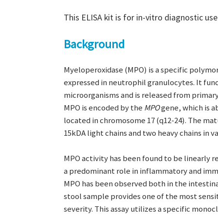
This ELISA kit is for in-vitro diagnostic use
Background
Myeloperoxidase (MPO) is a specific polymo
expressed in neutrophil granulocytes. It fun
microorganisms and is released from primary
MPO is encoded by the
MPO
gene, which is a
located in chromosome 17 (q12-24). The matu
15kDA light chains and two heavy chains in va
MPO activity has been found to be linearly r
a predominant role in inflammatory and imm
MPO has been observed both in the intestin
stool sample provides one of the most sensi
severity. This assay utilizes a specific mono