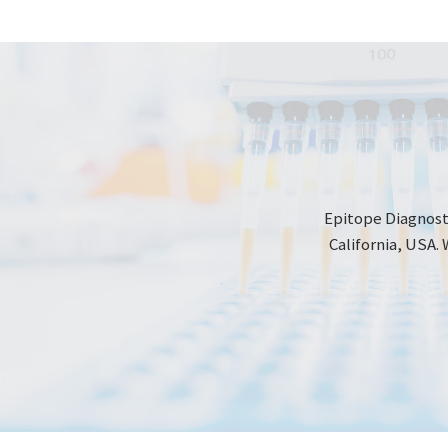
Epitope Diagnosti
California, USA. 