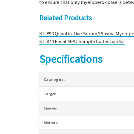
to ensure that only myeloperoxidase is dete
Related Products
KT-890 Quantitative Serum/Plasma Myeloper
KT-844 Fecal MPO Sample Collection Kit
Specifications
Catalog no.
Target
Species
Method