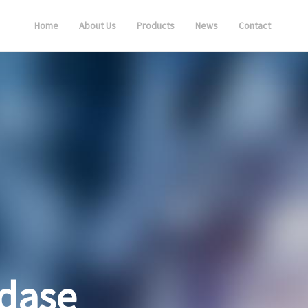
Home
About Us
Products
News
Contact
dase