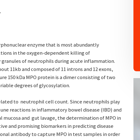
.
rphonuclear enzyme that is most abundantly
ctions in the oxygen-dependent killing of
 granules of neutrophils during acute inflammation.
bout 11kb and composed of 11 introns and 12 exons,
re 150 kDa MPO protein is a dimer consisting of two
riable degrees of glycosylation.
elated to neutrophil cell count. Since neutrophils play
une reactions in inflammatory bowel disease (IBD) and
al mucosa and gut lavage, the determination of MPO in
tive and promising biomarkers in predicting disease
clonal antibody to capture MPO in test samples in order