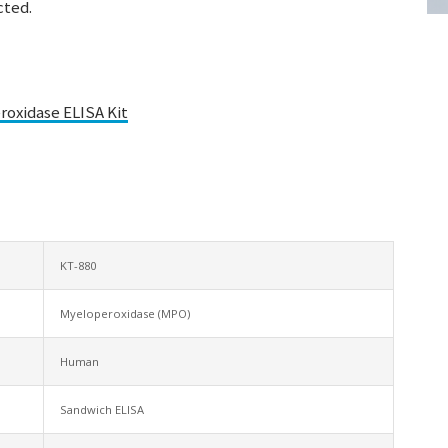
cted.
oxidase ELISA Kit
KT-880
Myeloperoxidase (MPO)
Human
Sandwich ELISA