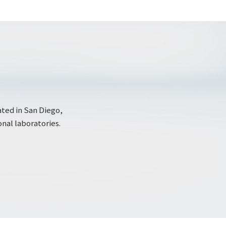
ated in San Diego,
onal laboratories.