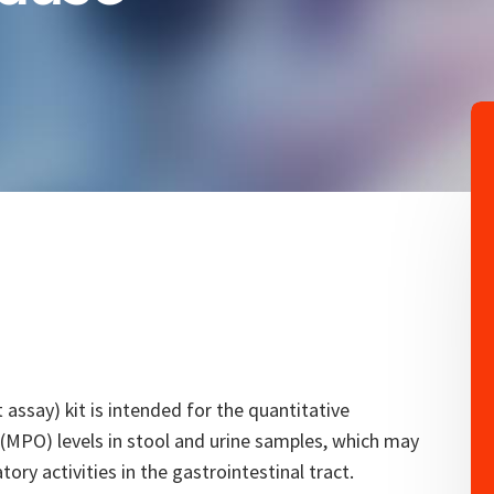
ssay) kit is intended for the quantitative
PO) levels in stool and urine samples, which may
ory activities in the gastrointestinal tract.