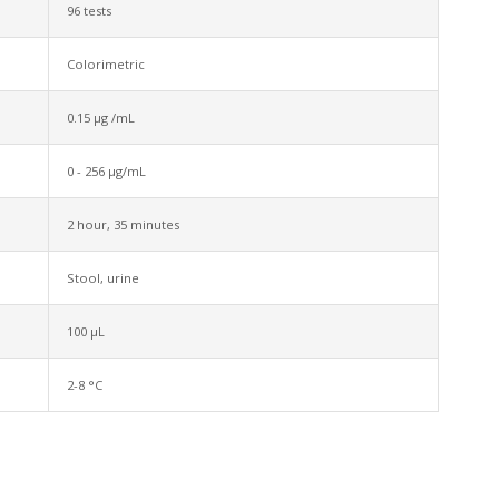
96 tests
Colorimetric
0.15 µg /mL
0 - 256 µg/mL
2 hour, 35 minutes
Stool, urine
100 µL
2-8 °C