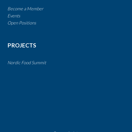
Become a Member
Events
Open Positions
PROJECTS
Nordic Food Summit