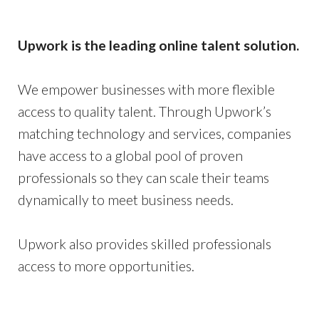
Upwork is the leading online talent solution.
We empower businesses with more flexible
access to quality talent. Through Upwork’s
matching technology and services, companies
have access to a global pool of proven
professionals so they can scale their teams
dynamically to meet business needs.
Upwork also provides skilled professionals
access to more opportunities.