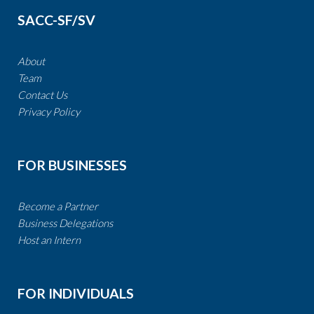
SACC-SF/SV
About
Team
Contact Us
​​​​​​​Privacy Policy
FOR BUSINESSES
Become a Partner​​​​​​​​​​​
​​Business Delegations
​​​​​​​
Host an Intern
FOR INDIVIDUALS