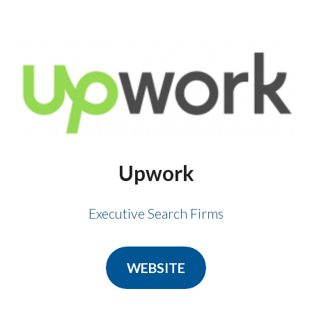
Upwork
Executive Search Firms
WEBSITE