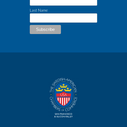
Last Name