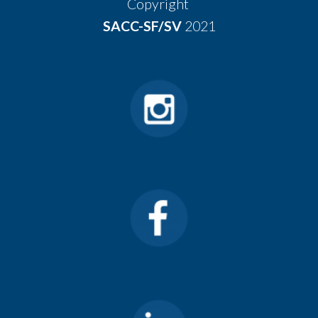
Copyright
SACC-SF/SV
2021