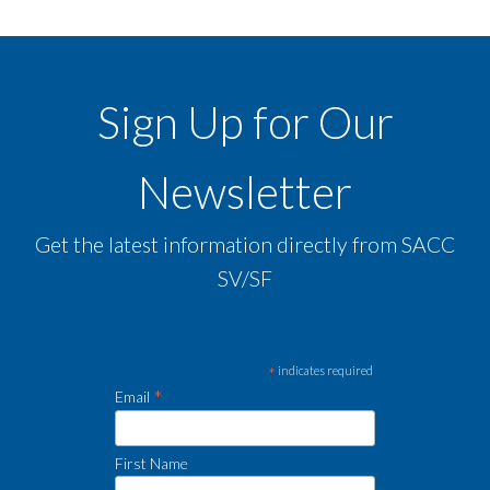
Sign Up for Our
Newsletter
Get the latest information directly from SACC
SV/SF
*
indicates required
*
Email
First Name