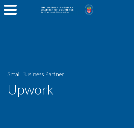
Small Business Partner
Upwork