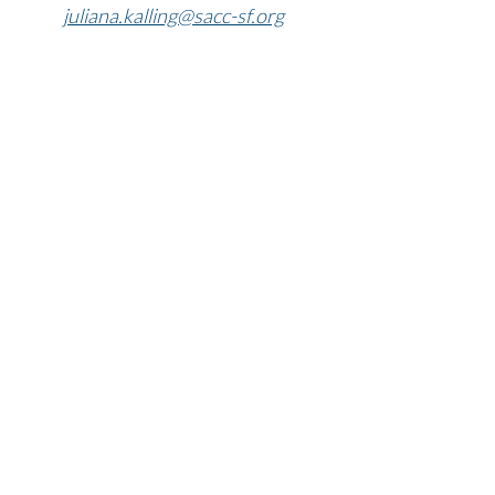
​​​​​​​juliana.kalling@sacc-sf.org