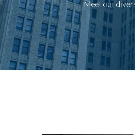
Meet our divers