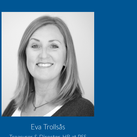
Eva Trollsås
Treasurer & Director, HR at PSS