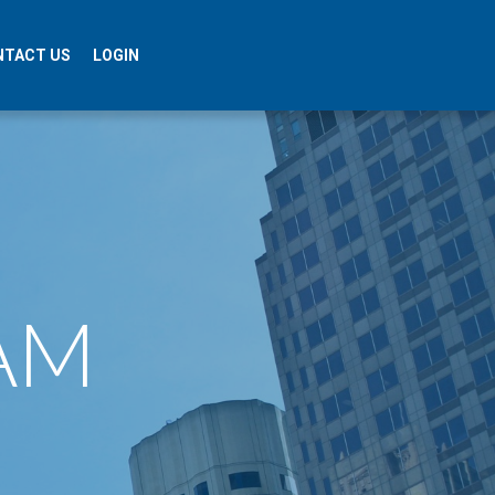
NTACT US
LOGIN
​​​