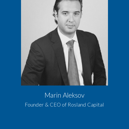
Marin Aleksov
Founder & CEO of Rosland Capital​​​​​​​