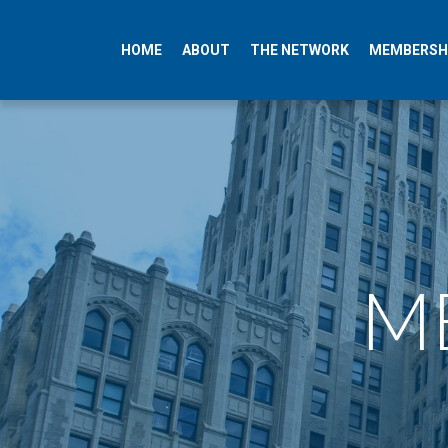
HOME
ABOUT
THE NETWORK
MEMBERSH
ME