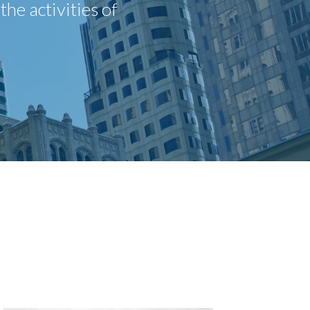
he activities of