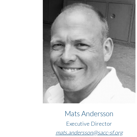
Mats Andersson
Executive Director
​​​​​​​mats.andersson@sacc-sf.org