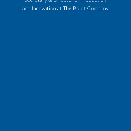
and Innovation at The Boldt Company​​​​​​​