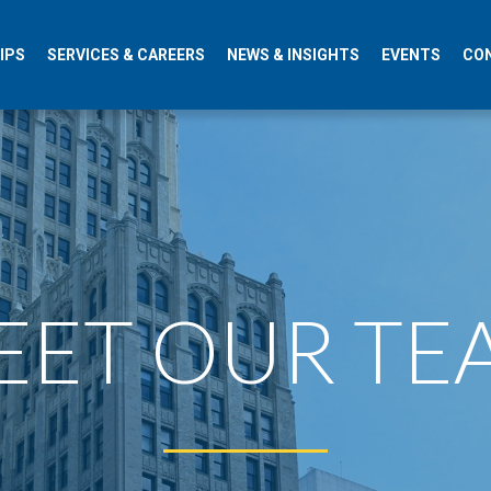
IPS
SERVICES & CAREERS
NEWS & INSIGHTS
EVENTS
CO
ET OUR TEAM​​​