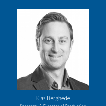
Klas Berghede
Secretary & Director of Production