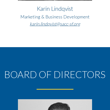
Karin Lindqvist
Marketing & Business Development
karin.lindqvist@sacc-sf.org
BOARD OF DIRECTORS