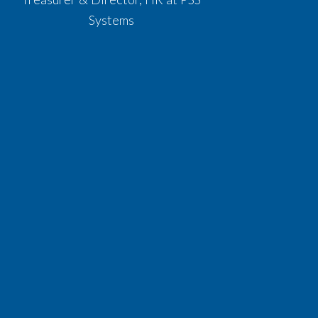
Systems​​​​​​​