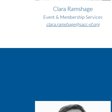
Clara Ramshage
Event & Membership Services
clara.ramshage@sacc-sf.org