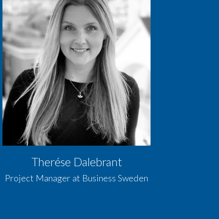
Therése Dalebrant
Project Manager at Business Sweden