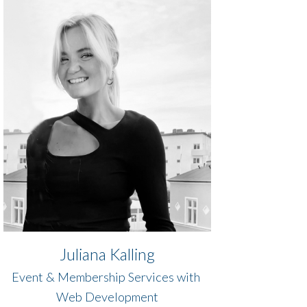
Juliana Kalling
Event & Membership Services with ​​
​​​​​​​​Web Development