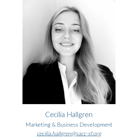
Cecilia Hallgren
Marketing & Business Development​​​​​​​
​​​​​​​cecilia.hallgren@sacc-sf.org