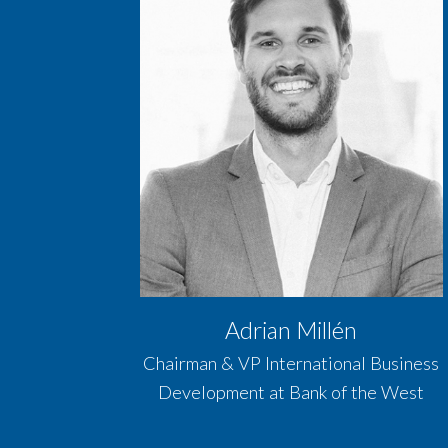
Adrian Millén
Chairman & VP International Business
Development at Bank of the West