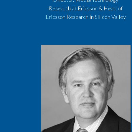
Research at Ericsson & Head of
Ericsson Research in Silicon Valley​​​​​​​