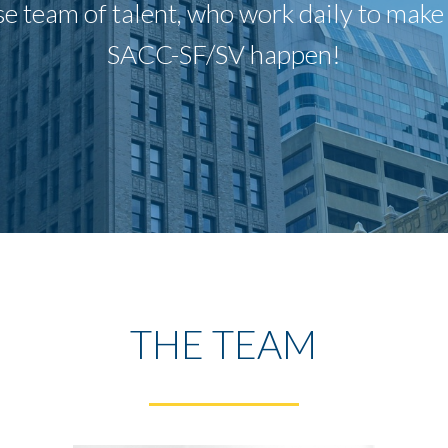
e team of talent, who work daily to make t
SACC-SF/SV happen!
THE TEAM