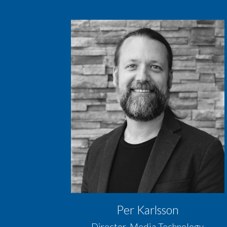
Per Karlsson
Director, Media Technology