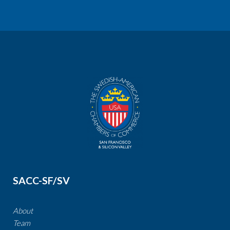
SACC-SF/SV
About
Team