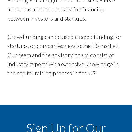
Funding Portal regulated under SEC/FINRA
and act as an intermediary for financing
between investors and startups.
Crowdfunding can be used as seed funding for
startups, or companies new to the US market.
Our team and the advisory board consist of
industry experts with extensive knowledge in
the capital-raising process in the US.
Sign Up for Our