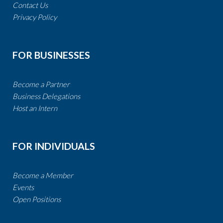
Contact Us
​​​​​​​Privacy Policy
FOR BUSINESSES
Become a Partner​​​​​​​​​​​
​​Business Delegations
​​​​​​​
Host an Intern
FOR INDIVIDUALS
Become a Member
Events
Open Positions