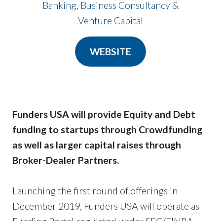
Banking, Business Consultancy &
​​​​​​​Venture Capital
WEBSITE
Funders USA will provide Equity and Debt
funding to startups through Crowdfunding
as well as larger capital raises through
Broker-Dealer Partners.
Launching the first round of offerings in
December 2019, Funders USA will operate as