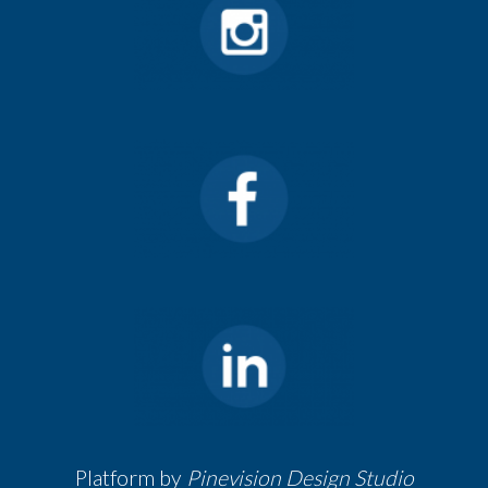
Platform by
Pinevision Design Studio