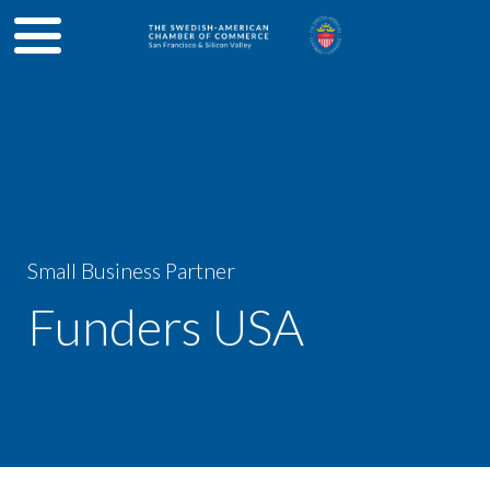
Small Business Partner
Funders USA