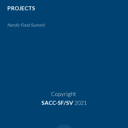
PROJECTS
Nordic Food Summit
Copyright
SACC-SF/SV
2021