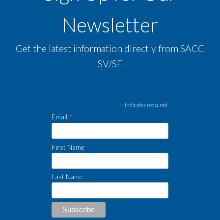
Newsletter
Get the latest information directly from SACC
SV/SF
*
indicates required
*
Email
First Name
Last Name