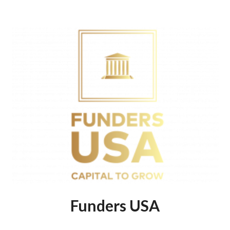
Funders USA