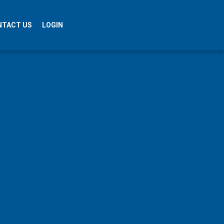
NTACT US
LOGIN