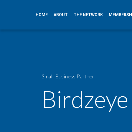
HOME
ABOUT
THE NETWORK
MEMBERSH
Small Business Partner
Birdzeye