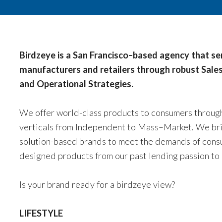
Birdzeye is a San Francisco–based agency that s
manufacturers and retailers through robust Sales
and Operational Strategies.
We offer world-class products to consumers through 
verticals from Independent to Mass–Market. We brin
solution-based brands to meet the demands of cons
designed products from our past lending passion to 
Is your brand ready for a birdzeye view?
LIFESTYLE