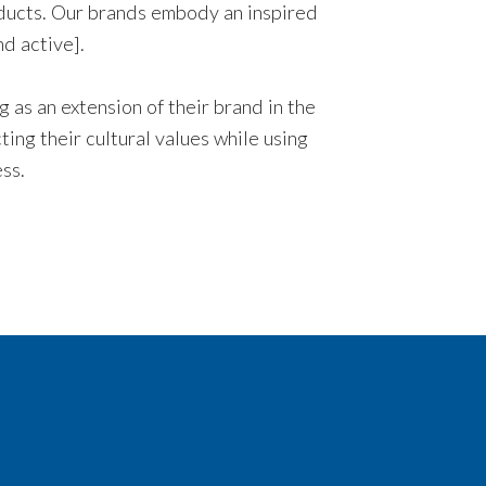
oducts. Our brands embody an inspired
nd active].
 as an extension of their brand in the
ing their cultural values while using
ss.