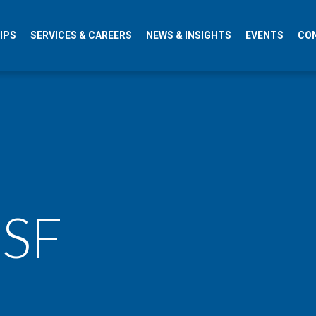
IPS
SERVICES & CAREERS
NEWS & INSIGHTS
EVENTS
CO
 SF