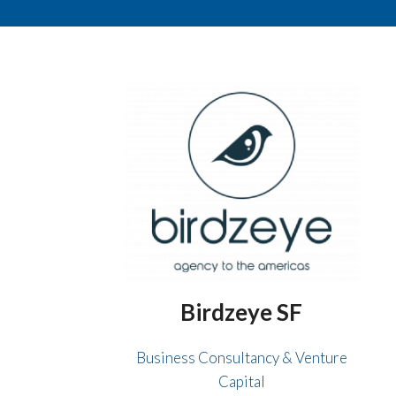
Birdzeye SF
Business Consultancy & Venture
Capital