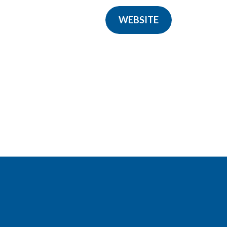
WEBSITE