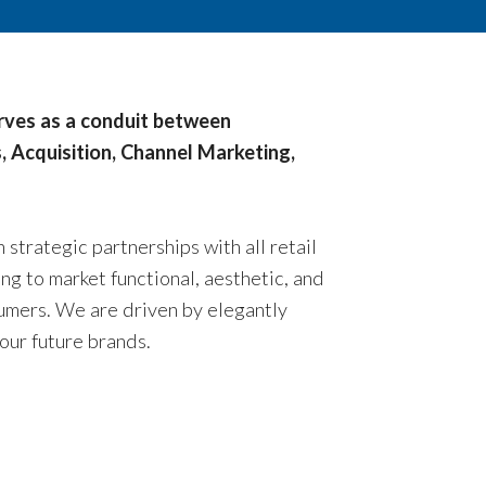
erves as a conduit between
, Acquisition, Channel Marketing,
strategic partnerships with all retail
g to market functional, aesthetic, and
umers. We are driven by elegantly
our future brands.