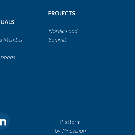
PROJECTS
DUALS
Nordic Food
a Member
Summit
itions
Platform
by
Pinevision