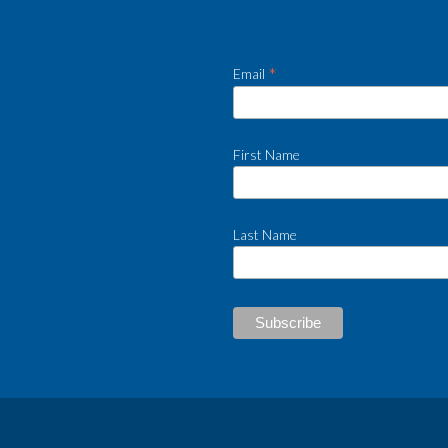
*
Email
First Name
Last Name