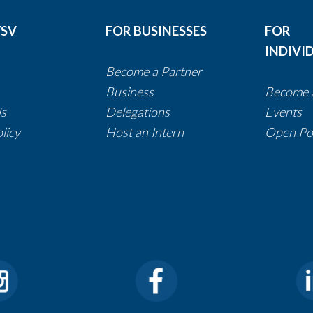
/SV
FOR BUSINESSES
FOR
INDIVI
Become a Partner​​​​​​​​​​​
​​Business
Become 
Us
Delegations
​​​​​​​
Events
Policy
Host an Intern
Open Pos