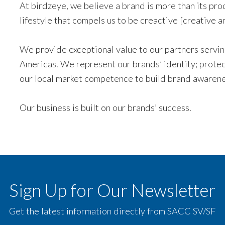
At birdzeye, we believe a brand is more than its pr
lifestyle that compels us to be creactive [creative a
We provide exceptional value to our partners serving
Americas. We represent our brands’ identity; protect
our local market competence to build brand awarene
Our business is built on our brands’ success.
Sign Up for Our Newsletter
Get the latest information directly from SACC SV/SF