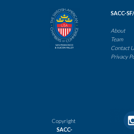
SACC-SF
About
Team
Contact 
​​​​​​​Privacy 
Copyright
SACC-