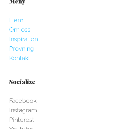
Meny
Hem
Om oss
Inspiration
Provning
Kontakt
Socialize
Facebook
Instagram
Pinterest