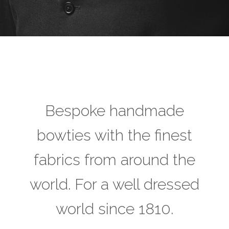
Bespoke handmade
bowties with the finest
fabrics from around the
world. For a well dressed
world since 1810.