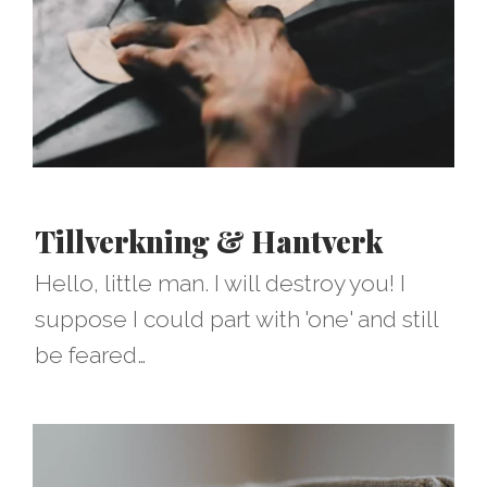
Tillverkning & Hantverk
Hello, little man. I will destroy you! I
suppose I could part with 'one' and still
be feared…​​​​​​​