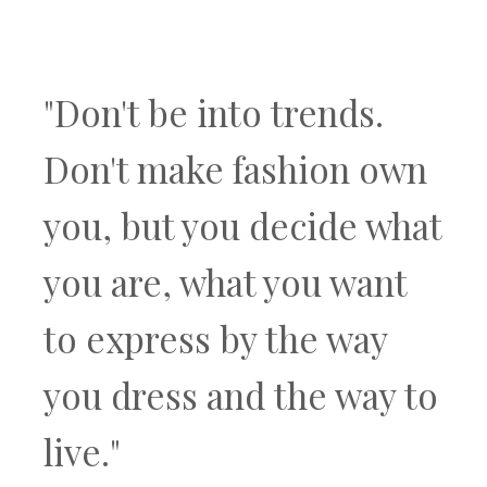
"Don't be into trends.
Don't make fashion own
you, but you decide what
you are, what you want
to express by the way
you dress and the way to
live."