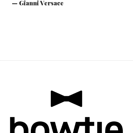
​​​​​​​— Gianni Versace