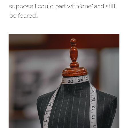
suppose I could part with 'one' and still
be feared…​​​​​​​