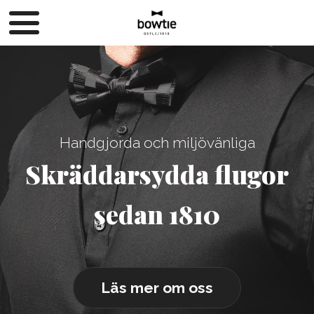
Handgjorda och miljövänliga
Skräddarsydda flugor
sedan 1810
Läs mer om oss