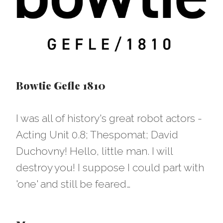
Bowtie Gefle 1810
I was all of history's great robot actors -
Acting Unit 0.8; Thespomat; David
Duchovny! Hello, little man. I will
destroy you! I suppose I could part with
'one' and still be feared…​​​​​​​