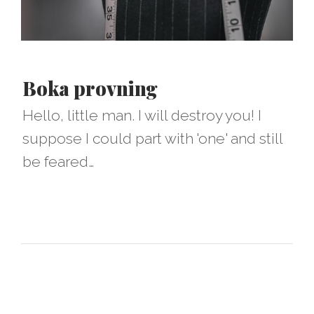
Boka provning
Hello, little man. I will destroy you! I
suppose I could part with 'one' and still
be feared…​​​​​​​