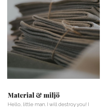
Material & miljö
Hello, little man. I will destroy you! I