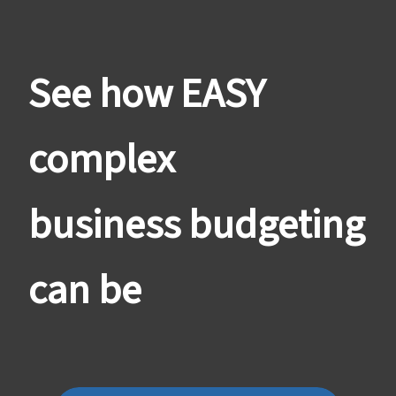
See how EASY
complex
business budgeting
can be