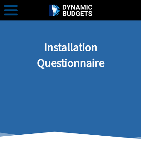
Installation
Questionnaire