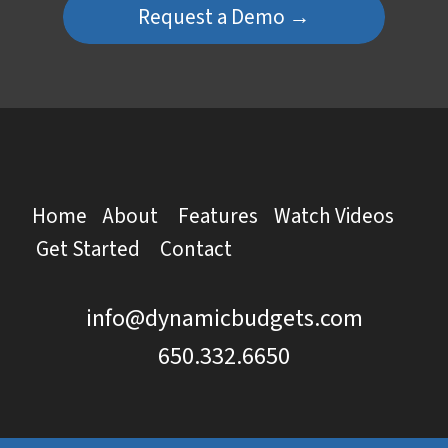
Request a Demo →
Home
About
Features
Watch Videos
Get Started
Contact
info@dynamicbudgets.com
650.332.6650