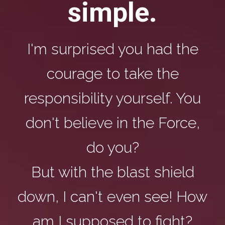
simple.
I'm surprised you had the
courage to take the
responsibility yourself. You
don't believe in the Force,
do you?
But with the blast shield
down, I can't even see! How
am I supposed to fight?