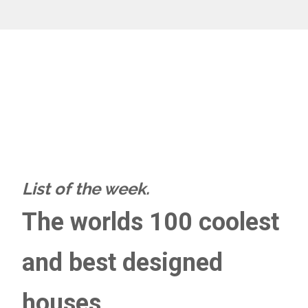
List of the week.
The worlds 100 coolest
and best designed
houses.