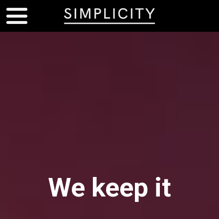
We keep it