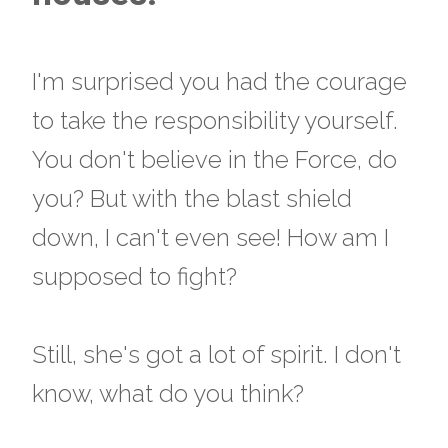
I'm surprised you had the courage
to take the responsibility yourself.
You don't believe in the Force, do
you? But with the blast shield
down, I can't even see! How am I
supposed to fight?
Still, she's got a lot of spirit. I don't
know, what do you think?