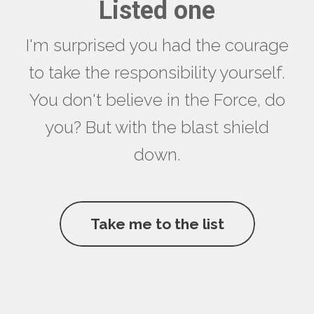
Listed one
I'm surprised you had the courage
to take the responsibility yourself.
You don't believe in the Force, do
you? But with the blast shield
down.
Take me to the list