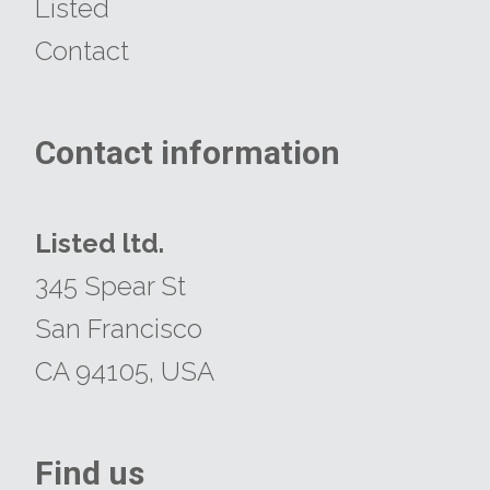
Listed
Contact
Contact information
​​​​​​​Listed ltd.
345 Spear St
San Francisco
CA 94105, USA
Find us