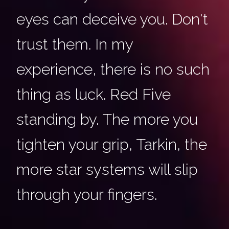
eyes can deceive you. Don't
trust them. In my
experience, there is no such
thing as luck. Red Five
standing by. The more you
tighten your grip, Tarkin, the
more star systems will slip
through your fingers.