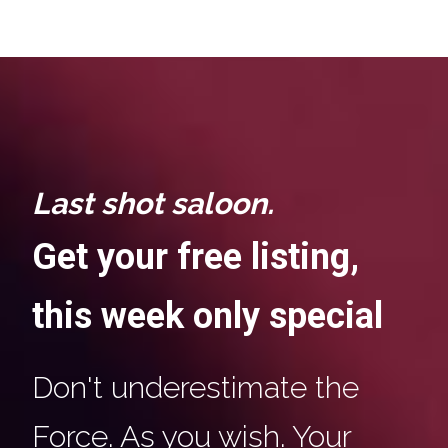
Last shot saloon.
Get your free listing,
this week only special
Don't underestimate the
Force. As you wish. Your