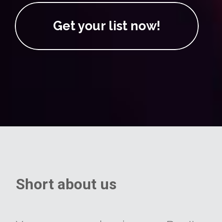
Get your list now!
Short about us