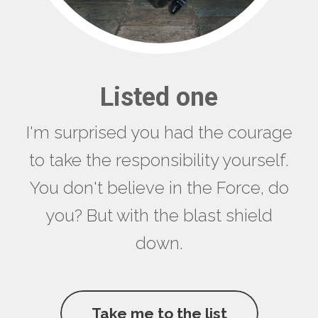
Listed one
I'm surprised you had the courage
to take the responsibility yourself.
You don't believe in the Force, do
you? But with the blast shield
down.
Take me to the list