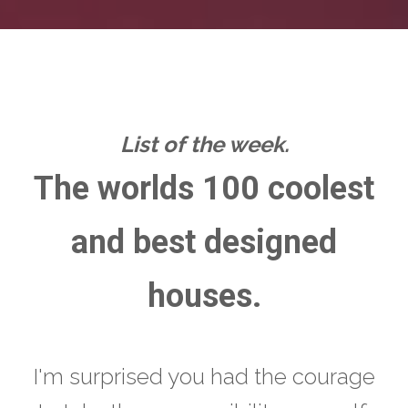
List of the week.
The worlds 100 coolest
and best designed
houses.
I'm surprised you had the courage