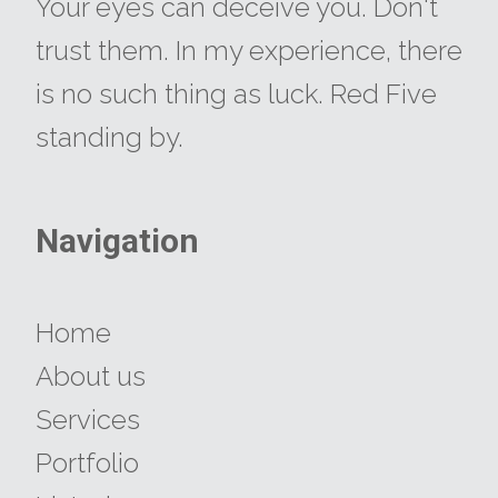
​​​​​​​Your eyes can deceive you. Don't
trust them. In my experience, there
is no such thing as luck. Red Five
standing by.
Navigation
​​​​​​​Home
About us
Services
Portfolio