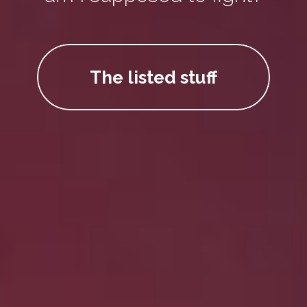
The listed stuff