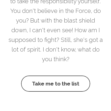
to take the responsibility yourself.
You don't believe in the Force, do
you? But with the blast shield
down, I can't even see! How am I
supposed to fight? Still, she's got a
lot of spirit. I don't know, what do
you think?
Take me to the list