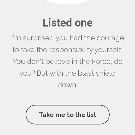
Listed one
I'm surprised you had the courage
to take the responsibility yourself.
You don't believe in the Force, do
you? But with the blast shield
down.
Take me to the list