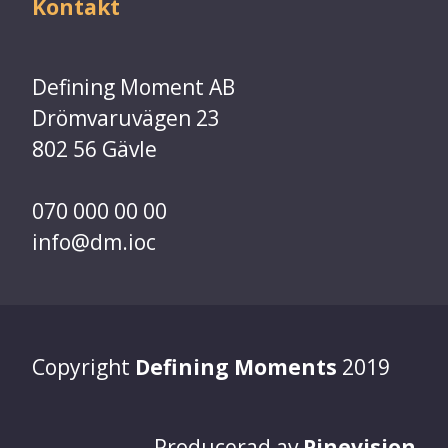
Kontakt
Defining Moment AB
Drömvaruvägen 23
802 56 Gävle
070 000 00 00
info@dm.ioc
Copyright
Defining Moments
2019
Producerad av
Pinevision