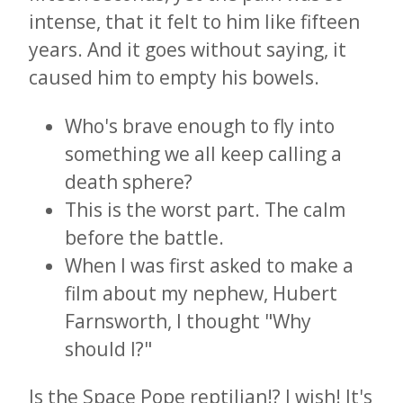
intense, that it felt to him like fifteen
years. And it goes without saying, it
caused him to empty his bowels.
Who's brave enough to fly into
something we all keep calling a
death sphere?
This is the worst part. The calm
before the battle.
When I was first asked to make a
film about my nephew, Hubert
Farnsworth, I thought "Why
should I?"
Is the Space Pope reptilian!? I wish! It's