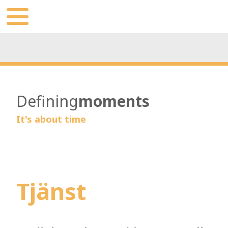
Defining
moments
It's about time
Tjänst