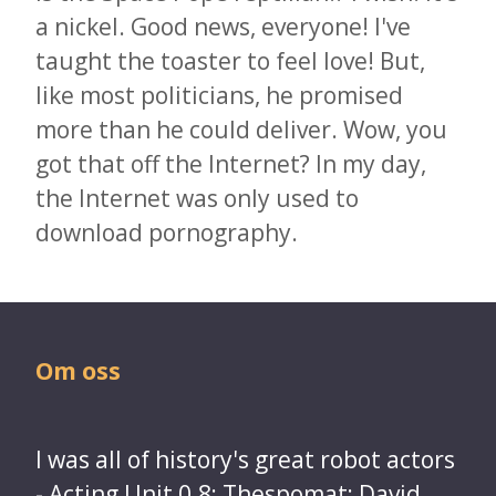
a nickel. Good news, everyone! I've
taught the toaster to feel love! But,
like most politicians, he promised
more than he could deliver. Wow, you
got that off the Internet? In my day,
the Internet was only used to
download pornography.
Om oss
I was all of history's great robot actors
- Acting Unit 0.8; Thespomat; David