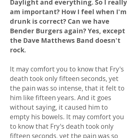
Daylight and everything. So I really
am important? How I feel when I'm
drunk is correct? Can we have
Bender Burgers again? Yes, except
the Dave Matthews Band doesn't
rock.​​​​​​​
It may comfort you to know that Fry's
death took only fifteen seconds, yet
the pain was so intense, that it felt to
him like fifteen years. And it goes
without saying, it caused him to
empty his bowels. It may comfort you
to know that Fry's death took only
fifteen seconds, yet the pain was so