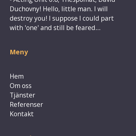
Duchovny! Hello, little man. I will
destroy you! I suppose I could part
with 'one' and still be feared…​​​​​​​
Meny
Hem
Om oss
Tjänster
Referenser
​​​​​​​Kontakt