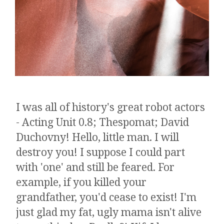
I was all of history's great robot actors
- Acting Unit 0.8; Thespomat; David
Duchovny! Hello, little man. I will
destroy you! I suppose I could part
with 'one' and still be feared. ​​​For
example, if you killed your
grandfather, you'd cease to exist! I'm
just glad my fat, ugly mama isn't alive