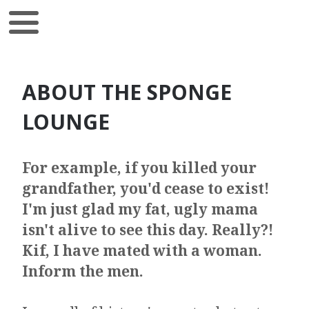
ABOUT THE SPONGE
LOUNGE
For example, if you killed your
grandfather, you'd cease to exist!
I'm just glad my fat, ugly mama
isn't alive to see this day. Really?!
Kif, I have mated with a woman.
Inform the men.