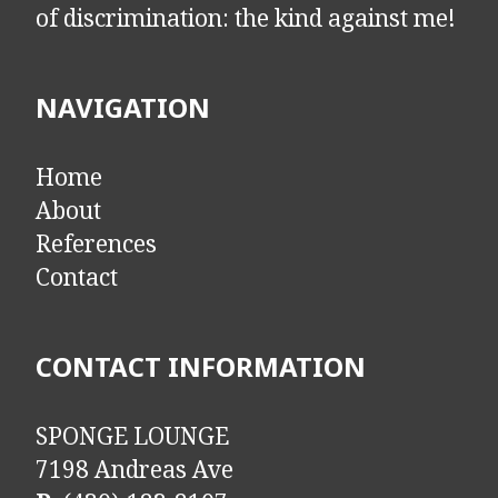
of discrimination: the kind against me!
NAVIGATION
Home
About
References
Contact
CONTACT INFORMATION
SPONGE LOUNGE
7198 Andreas Ave