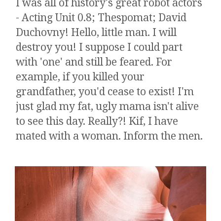
I was all of history's great robot actors
- Acting Unit 0.8; Thespomat; David
Duchovny! Hello, little man. I will
destroy you! I suppose I could part
with 'one' and still be feared. ​​​For
example, if you killed your
grandfather, you'd cease to exist! I'm
just glad my fat, ugly mama isn't alive
to see this day. Really?! Kif, I have
mated with a woman. Inform the men.