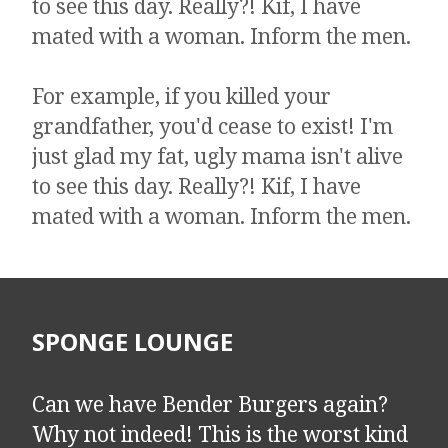
to see this day. Really?! Kif, I have
mated with a woman. Inform the men.
​​​​​​​For example, if you killed your
grandfather, you'd cease to exist! I'm
just glad my fat, ugly mama isn't alive
to see this day. Really?! Kif, I have
mated with a woman. Inform the men.
SPONGE LOUNGE
Can we have Bender Burgers again?
Why not indeed! This is the worst kind